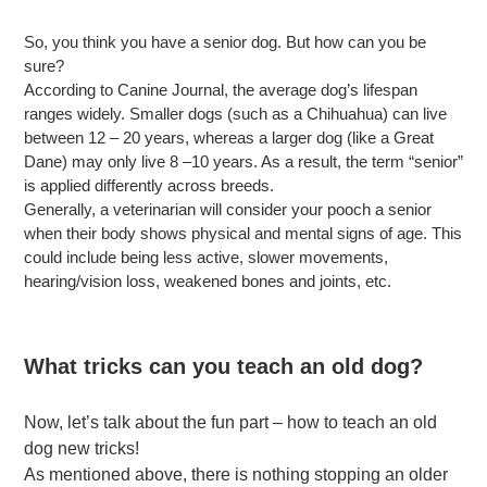
So, you think you have a senior dog. But how can you be
sure?
According to Canine Journal, the average dog’s lifespan
ranges widely. Smaller dogs (such as a Chihuahua) can live
between 12 – 20 years, whereas a larger dog (like a Great
Dane) may only live 8 –10 years. As a result, the term “senior”
is applied differently across breeds.
Generally, a veterinarian will consider your pooch a senior
when their body shows physical and mental signs of age. This
could include being less active, slower movements,
hearing/vision loss, weakened bones and joints, etc.
What tricks can you teach an old dog?
Now, let’s talk about the fun part – how to teach an old
dog new tricks!
As mentioned above, there is nothing stopping an older