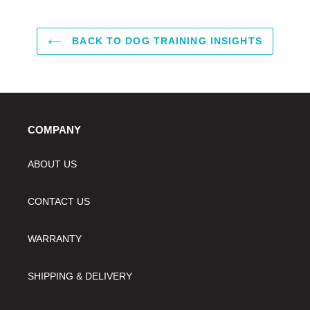
BACK TO DOG TRAINING INSIGHTS
COMPANY
ABOUT US
CONTACT US
WARRANTY
SHIPPING & DELIVERY