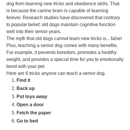
dog from learning new tricks and obedience skills. That
is because the canine brain is capable of learning
forever. Research studies have discovered that contrary
to popular belief, old dogs maintain cognitive function
well into their senior years.
The myth that old dogs cannot learn new tricks is…false!
Plus, teaching a senior dog comes with many benefits.
For example, it prevents boredom, promotes a healthy
weight, and provides a special time for you to emotionally
bond with your pet.
Here are 6 tricks anyone can teach a senior dog.
Find it
Back up
Put toys away
Open a door
Fetch the paper
Go to bed