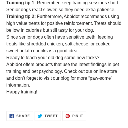
Training tip 1:
Remember, keep training sessions short.
Senior dogs react slower, so they need extra patience.
Training tip 2:
Furthermore, Abbidot recommends using
high value treats for positive reinforcement. Treats should
be low in calories but still tasty for your dog.
Since senior dogs often have sensitive teeth, feeding
treats like shredded chicken, soft cheese, or cooked
sweet potato chunks is a good idea.
Ready to teach your old dog some new tricks?
Abbidot offers products that use the latest findings in pet
training and pet psychology. Check out our
online store
and don’t forget to visit our
blog
for more “paw-some”
information.
Happy training!
SHARE
TWEET
PIN
SHARE
TWEET
PIN IT
ON
ON
ON
FACEBOOK
TWITTER
PINTEREST