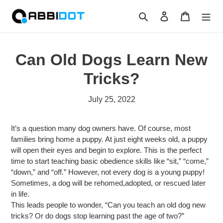
Skip
Search
Log in
Cart
to
content
Can Old Dogs Learn New
Tricks?
July 25, 2022
It’s a question many dog owners have. Of course, most
families bring home a puppy. At just eight weeks old, a puppy
will open their eyes and begin to explore. This is the perfect
time to start teaching basic obedience skills like “sit,” “come,”
“down,” and “off.” However, not every dog is a young puppy!
Sometimes, a dog will be rehomed,adopted, or rescued later
in life.
This leads people to wonder, “Can you teach an old dog new
tricks? Or do dogs stop learning past the age of two?”