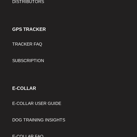
DISTRIBUTORS
GPS TRACKER
TRACKER FAQ
SUBSCRIPTION
E-COLLAR
E-COLLAR USER GUIDE
DOG TRAINING INSIGHTS
E-COLLAR FAQ