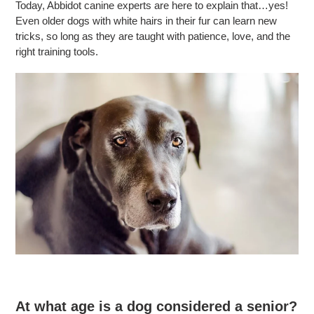
Today, Abbidot canine experts are here to explain that…yes!
Even older dogs with white hairs in their fur can learn new
tricks, so long as they are taught with patience, love, and the
right training tools.
At what age is a dog considered a senior?