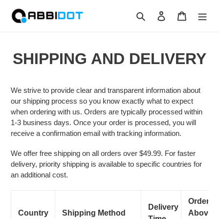
Skip
Search
Log in
Cart
to
content
SHIPPING AND DELIVERY
We strive to provide clear and transparent information about
our shipping process so you know exactly what to expect
when ordering with us. Orders are typically processed within
1-3 business days. Once your order is processed, you will
receive a confirmation email with tracking information.
We offer free shipping on all orders over $49.99. For faster
delivery, priority shipping is available to specific countries for
an additional cost.
Orders
Delivery
Country
Shipping Method
Above
Time