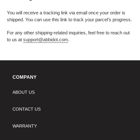
You will receive a tracking link via email once your order is
shipped. You can use this link to track your parcel’s progress.
For any other shipping-related inquiries, feel free to reach out
to us at
support@abbidot.com
.
COMPANY
ABOUT US
CONTACT US
WARRANTY