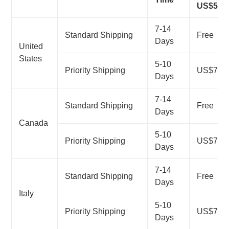
US$50
7-14
Standard Shipping
Free
Days
United
States
5-10
Priority Shipping
US$7.99
Days
7-14
Standard Shipping
Free
Days
Canada
5-10
Priority Shipping
US$7.99
Days
7-14
Standard Shipping
Free
Days
Italy
5-10
Priority Shipping
US$7.99
Days