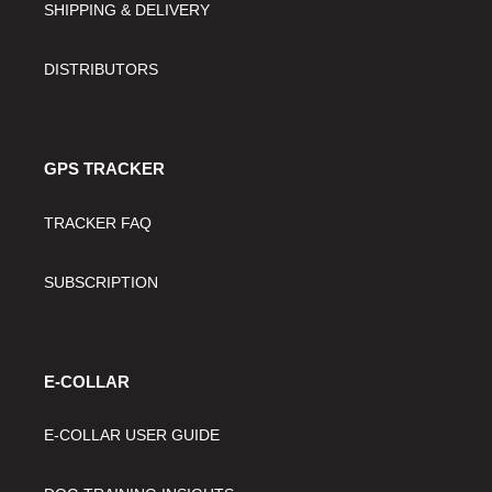
SHIPPING & DELIVERY
DISTRIBUTORS
GPS TRACKER
TRACKER FAQ
SUBSCRIPTION
E-COLLAR
E-COLLAR USER GUIDE