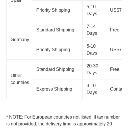
Spain
5-10
Priority Shipping
US$7.99
Days
7-14
Standard Shipping
Free
Days
Germany
5-10
Priority Shipping
US$7.99
Days
20-30
Standard Shipping
Free
Days
Other
countries
3-10
Express Shipping
Contact
Days
*
NOTE: For European countries not listed, if tax number
is not provided, the delivery time is approximately 20