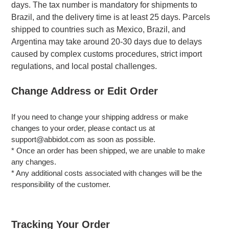
days. The tax number is mandatory for shipments to
Brazil, and the delivery time is at least 25 days. Parcels
shipped to countries such as Mexico, Brazil, and
Argentina may take around 20-30 days due to delays
caused by complex customs procedures, strict import
regulations, and local postal challenges.
Change Address or Edit Order
If you need to change your shipping address or make
changes to your order, please contact us at
support@abbidot.com as soon as possible.
* Once an order has been shipped, we are unable to make
any changes.
* Any additional costs associated with changes will be the
responsibility of the customer.
Tracking Your Order