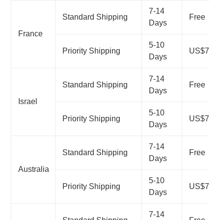
7-14
Standard Shipping
Free
Days
France
5-10
Priority Shipping
US$7.99
Days
7-14
Standard Shipping
Free
Days
Israel
5-10
Priority Shipping
US$7.99
Days
7-14
Standard Shipping
Free
Days
Australia
5-10
Priority Shipping
US$7.99
Days
7-14