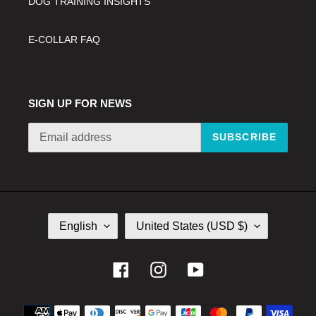
DOG TRAINING INSIGHTS
E-COLLAR FAQ
SIGN UP FOR NEWS
SUBSCRIBE
L
C
English
United States (USD $)
A
O
N
U
G
N
Facebook
Instagram
YouTube
U
T
A
R
Payment
G
Y