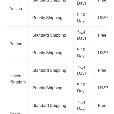
Standard Shipping
Free
Days
Austria
5-10
Priority Shipping
US$7.99
Days
7-14
Standard Shipping
Free
Days
Poland
5-10
Priority Shipping
US$7.99
Days
7-14
Standard Shipping
Free
Days
United
Kingdom
5-10
Priority Shipping
US$7.99
Days
7-14
Standard Shipping
Free
Days