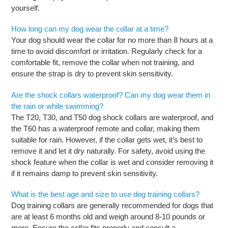
yourself.
How long can my dog wear the collar at a time?
Your dog should wear the collar for no more than 8 hours at a
time to avoid discomfort or irritation. Regularly check for a
comfortable fit, remove the collar when not training, and
ensure the strap is dry to prevent skin sensitivity.
Are the shock collars waterproof? Can my dog wear them in
the rain or while swimming?
The T20, T30, and T50 dog shock collars are waterproof, and
the T60 has a waterproof remote and collar, making them
suitable for rain. However, if the collar gets wet, it’s best to
remove it and let it dry naturally. For safety, avoid using the
shock feature when the collar is wet and consider removing it
if it remains damp to prevent skin sensitivity.
What is the best age and size to use dog training collars?
Dog training collars are generally recommended for dogs that
are at least 6 months old and weigh around 8-10 pounds or
more. Ensure the collar fits properly and consult a