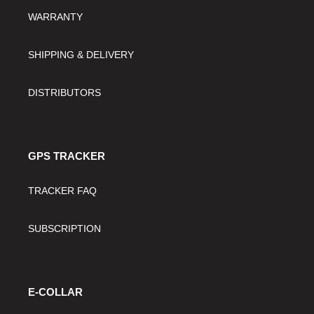
WARRANTY
SHIPPING & DELIVERY
DISTRIBUTORS
GPS TRACKER
TRACKER FAQ
SUBSCRIPTION
E-COLLAR