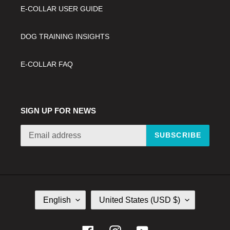
E-COLLAR USER GUIDE
DOG TRAINING INSIGHTS
E-COLLAR FAQ
SIGN UP FOR NEWS
SUBSCRIBE
L
C
English
United States (USD $)
A
O
N
U
G
N