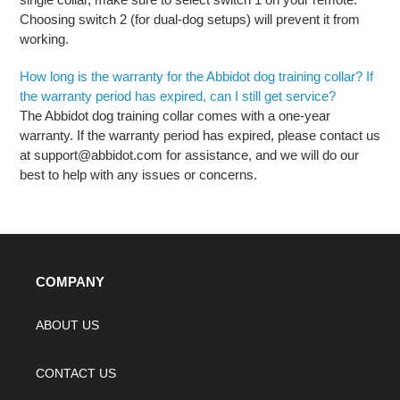
Choosing switch 2 (for dual-dog setups) will prevent it from
working.
How long is the warranty for the Abbidot dog training collar? If
the warranty period has expired, can I still get service?
The Abbidot dog training collar comes with a one-year
warranty. If the warranty period has expired, please contact us
at support@abbidot.com for assistance, and we will do our
best to help with any issues or concerns.
COMPANY
ABOUT US
CONTACT US