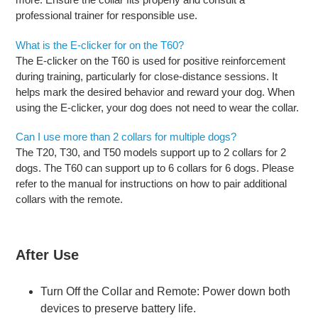
professional trainer for responsible use.
What is the E-clicker for on the T60?
The E-clicker on the T60 is used for positive reinforcement
during training, particularly for close-distance sessions. It
helps mark the desired behavior and reward your dog. When
using the E-clicker, your dog does not need to wear the collar.
Can I use more than 2 collars for multiple dogs?
The T20, T30, and T50 models support up to 2 collars for 2
dogs. The T60 can support up to 6 collars for 6 dogs. Please
refer to the manual for instructions on how to pair additional
collars with the remote.
After Use
Turn Off the Collar and Remote: Power down both
devices to preserve battery life.