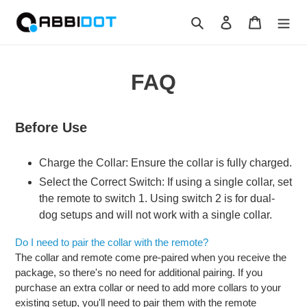
Skip
Search
Log in
Cart
to
content
FAQ
Before Use
Charge the Collar: Ensure the collar is fully charged.
Select the Correct Switch: If using a single collar, set
the remote to switch 1. Using switch 2 is for dual-
dog setups and will not work with a single collar.
Do I need to pair the collar with the remote?
The collar and remote come pre-paired when you receive the
package, so there's no need for additional pairing. If you
purchase an extra collar or need to add more collars to your
existing setup, you'll need to pair them with the remote