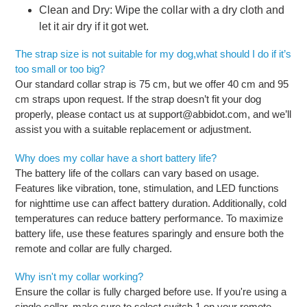
Clean and Dry: Wipe the collar with a dry cloth and
let it air dry if it got wet.
The strap size is not suitable for my dog,what should I do if it’s
too small or too big?
Our standard collar strap is 75 cm, but we offer 40 cm and 95
cm straps upon request. If the strap doesn’t fit your dog
properly, please contact us at support@abbidot.com, and we’ll
assist you with a suitable replacement or adjustment.
Why does my collar have a short battery life?
The battery life of the collars can vary based on usage.
Features like vibration, tone, stimulation, and LED functions
for nighttime use can affect battery duration. Additionally, cold
temperatures can reduce battery performance. To maximize
battery life, use these features sparingly and ensure both the
remote and collar are fully charged.
Why isn't my collar working?
Ensure the collar is fully charged before use. If you're using a
single collar, make sure to select switch 1 on your remote.