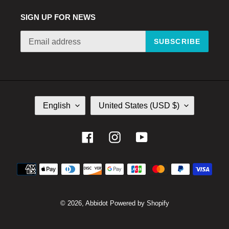
SIGN UP FOR NEWS
SUBSCRIBE
L
C
English
United States (USD $)
A
O
N
U
G
N
Facebook
Instagram
YouTube
U
T
A
R
Payment
G
Y
E
/
methods
R
E
© 2026,
Abbidot
Powered by Shopify
G
I