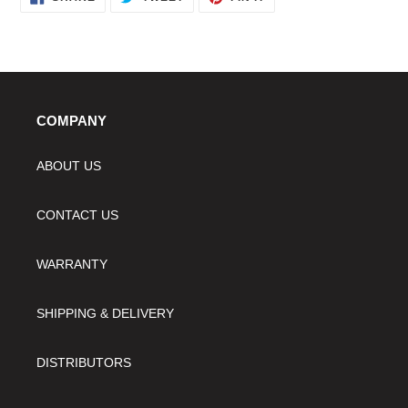
ON
ON
ON
FACEBOOK
TWITTER
PINTEREST
your
cart
COMPANY
ABOUT US
CONTACT US
WARRANTY
SHIPPING & DELIVERY
DISTRIBUTORS