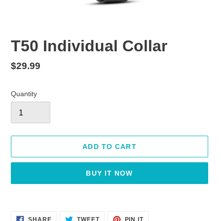
T50 Individual Collar
Regular
$29.99
price
Quantity
ADD TO CART
BUY IT NOW
Adding
product
SHARE
TWEET
PIN
to
SHARE
TWEET
PIN IT