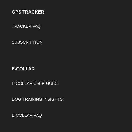
GPS TRACKER
TRACKER FAQ
SUBSCRIPTION
E-COLLAR
E-COLLAR USER GUIDE
DOG TRAINING INSIGHTS
E-COLLAR FAQ