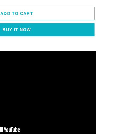
ADD TO CART
BUY IT NOW