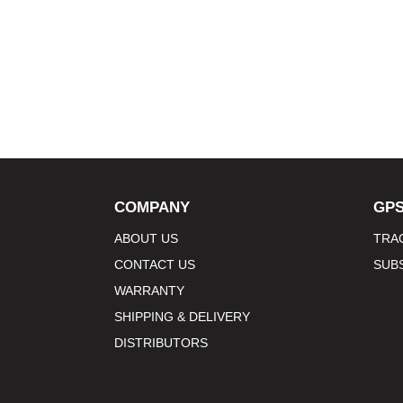
COMPANY
GPS
ABOUT US
TRA
CONTACT US
SUB
WARRANTY
SHIPPING & DELIVERY
DISTRIBUTORS