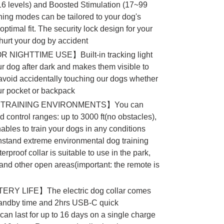
16 levels) and Boosted Stimulation (17~99
ining modes can be tailored to your dog's
optimal fit. The security lock design for your
 hurt your dog by accident
NIGHTTIME USE】Built-in tracking light
ur dog after dark and makes them visible to
k avoid accidentally touching our dogs whether
ur pocket or backpack
TRAINING ENVIRONMENTS】You can
d control ranges: up to 3000 ft(no obstacles),
nables to train your dogs in any conditions
hstand extreme environmental dog training
rproof collar is suitable to use in the park,
nd other open areas(important: the remote is
Y LIFE】The electric dog collar comes
standby time and 2hrs USB-C quick
can last for up to 16 days on a single charge