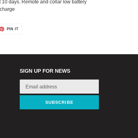
t 10 days. Remote and collar low battery
 charge
ET
PIN
PIN IT
ON
TTER
PINTEREST
SIGN UP FOR NEWS
SUBSCRIBE