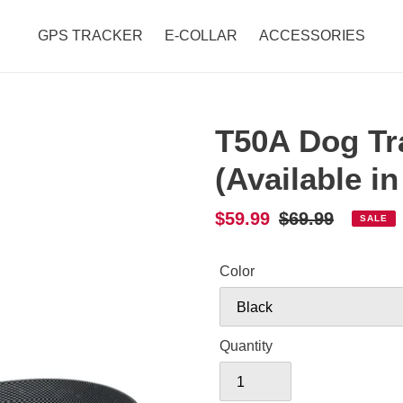
GPS TRACKER
E-COLLAR
ACCESSORIES
T50A Dog Tra
(Available in
Sale
$59.99
Regular
$69.99
SALE
price
price
Color
Quantity