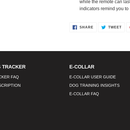
while the remote can las
indicators remind you to
SHARE
TWE
SHARE
TWEET
ON
ON
FACEBOOK
TWI
 TRACKER
E-COLLAR
CKER FAQ
E-COLLAR USER GUIDE
SCRIPTION
DOG TRAINING INSIGHTS
E-COLLAR FAQ