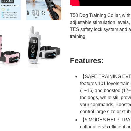
T50 Dog Training Collar, with
adjustable stimulation levels,
TES safety lock system and a 
training.
Features:
【SAFE TRAINING EVEN
features 101 levels traini
(1~16) and boosted (17~9
the dogs, while still prov
your commands. Boosted S
control large size or stu
【5 MODES HELP TRAIN
collar offers 5 efficient