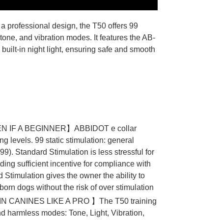
 a professional design, the T50 offers 99
 tone, and vibration modes. It features the AB-
built-in night light, ensuring safe and smooth
 IF A BEGINNER】ABBIDOT e collar
ng levels. 99 static stimulation: general
9). Standard Stimulation is less stressful for
iding sufficient incentive for compliance with
timulation gives the owner the ability to
bborn dogs without the risk of over stimulation
 CANINES LIKE A PRO 】The T50 training
 and harmless modes: Tone, Light, Vibration,