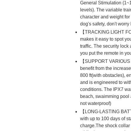
General Stimulation (1~
levels). The variable tra
character and weight for 
dog's safety, don't worry
【TRACKING LIGHT FOR 
makes it easy to spot yo
traffic. The security loc
you put the remote in yo
【SUPPORT VARIOUS 
benefit from the increase
800 ft(with obstacles), e
and is engineered to wit
conditions. The IPX7 wate
beach, swaimming pool a
not waterproof)
【LONG-LASTING BATTER
with up to 100 days of 
charge.The shock collar 