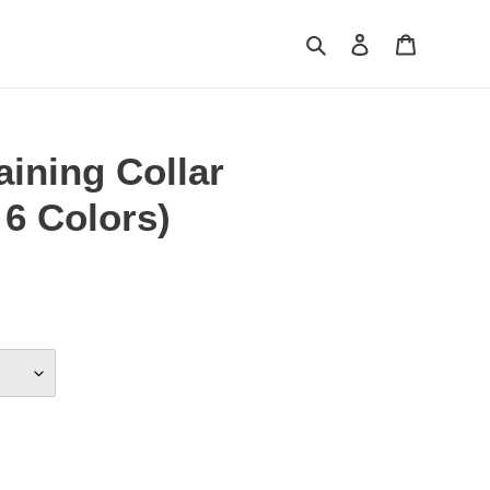
Search
Log in
Cart
ining Collar
 6 Colors)