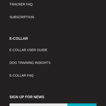
TRACKER FAQ
SUBSCRIPTION
E-COLLAR
E-COLLAR USER GUIDE
DOG TRAINING INSIGHTS
E-COLLAR FAQ
SIGN UP FOR NEWS