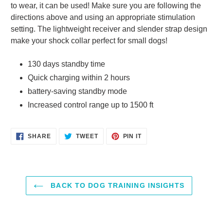
to wear, it can be used! Make sure you are following the
directions above and using an appropriate stimulation
setting. The lightweight receiver and slender strap design
make your shock collar perfect for small dogs!
130 days standby time
Quick charging within 2 hours
battery-saving standby mode
Increased control range up to 1500 ft
SHARE
TWEET
PIN
SHARE
TWEET
PIN IT
ON
ON
ON
FACEBOOK
TWITTER
PINTEREST
BACK TO DOG TRAINING INSIGHTS