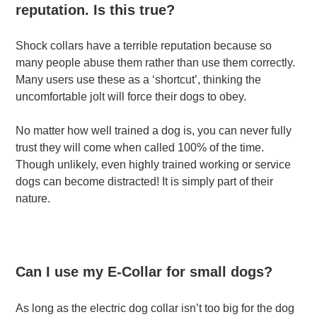
reputation. Is this true?
Shock collars have a terrible reputation because so
many people abuse them rather than use them correctly.
Many users use these as a ‘shortcut’, thinking the
uncomfortable jolt will force their dogs to obey.
No matter how well trained a dog is, you can never fully
trust they will come when called 100% of the time.
Though unlikely, even highly trained working or service
dogs can become distracted! It is simply part of their
nature.
Can I use my E-Collar for small dogs?
As long as the electric dog collar isn’t too big for the dog