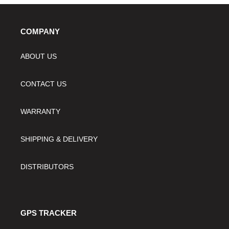
COMPANY
ABOUT US
CONTACT US
WARRANTY
SHIPPING & DELIVERY
DISTRIBUTORS
GPS TRACKER