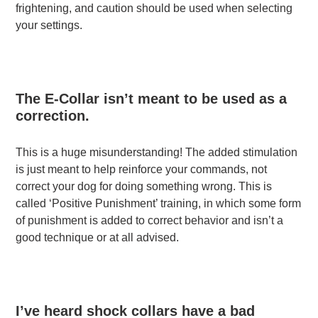
frightening, and caution should be used when selecting
your settings.
The E-Collar isn’t meant to be used as a
correction.
This is a huge misunderstanding! The added stimulation
is just meant to help reinforce your commands, not
correct your dog for doing something wrong. This is
called ‘Positive Punishment’ training, in which some form
of punishment is added to correct behavior and isn’t a
good technique or at all advised.
I’ve heard shock collars have a bad