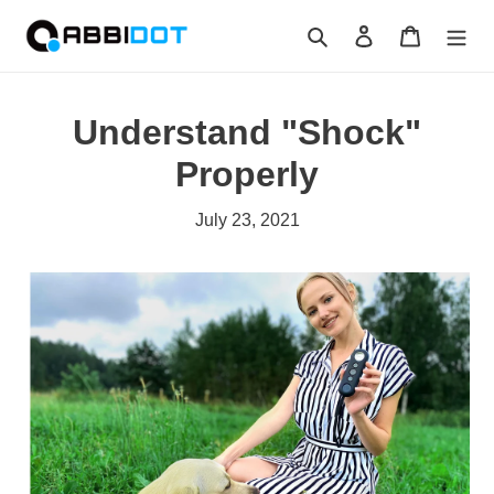
Skip
Search
Log in
Cart
to
content
Understand "Shock"
Properly
July 23, 2021