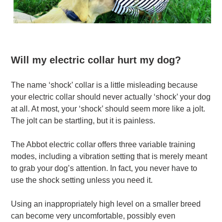
Will my electric collar hurt my dog?
The name ‘shock’ collar is a little misleading because
your electric collar should never actually ‘shock’ your dog
at all. At most, your ‘shock’ should seem more like a jolt.
The jolt can be startling, but it is painless.
The Abbot electric collar offers three variable training
modes, including a vibration setting that is merely meant
to grab your dog’s attention. In fact, you never have to
use the shock setting unless you need it.
Using an inappropriately high level on a smaller breed
can become very uncomfortable, possibly even